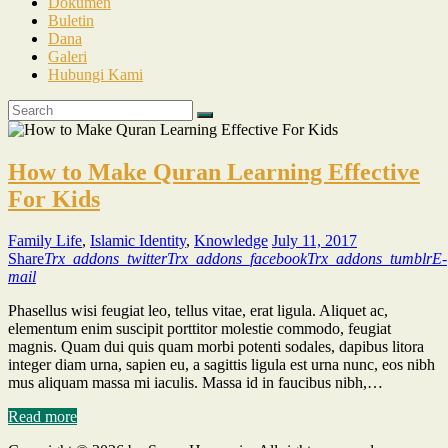
Dokumen
Buletin
Dana
Galeri
Hubungi Kami
How to Make Quran Learning Effective
For Kids
Family Life
,
Islamic Identity
,
Knowledge
July 11, 2017
Share
Trx_addons_twitter
Trx_addons_facebook
Trx_addons_tumblr
E-
mail
Phasellus wisi feugiat leo, tellus vitae, erat ligula. Aliquet ac,
elementum enim suscipit porttitor molestie commodo, feugiat
magnis. Quam dui quis quam morbi potenti sodales, dapibus litora
integer diam urna, sapien eu, a sagittis ligula est urna nunc, eos nibh
mus aliquam massa mi iaculis. Massa id in faucibus nibh,…
Read more