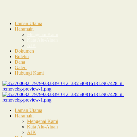
Laman Utama
Haramain
Mengenai Kami
Kata Alu-Aluan
AJK
Dokumen
Buletin
Dana
Galeri
Hubungi Kami
Laman Utama
Haramain
Mengenai Kami
Kata Alu-Aluan
AJK