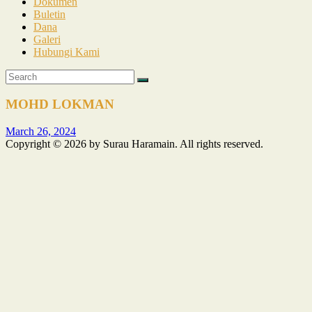
Dokumen
Buletin
Dana
Galeri
Hubungi Kami
MOHD LOKMAN
March 26, 2024
Copyright © 2026 by Surau Haramain. All rights reserved.